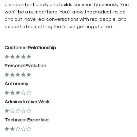
blends intentionally and builds community seriously. You
won't be a number here. You'll know the product inside
and out, have real conversations with real people, and
be part of something that's just getting started.
Customer Relationship
Personal Evolution
Autonomy
Administrative Work
Technical Expertise