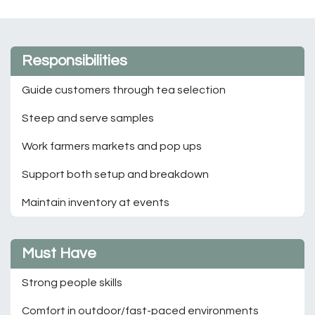
Responsibilities
Guide customers through tea selection
Steep and serve samples
Work farmers markets and pop ups
Support both setup and breakdown
Maintain inventory at events
Must Have
Strong people skills
Comfort in outdoor/fast-paced environments