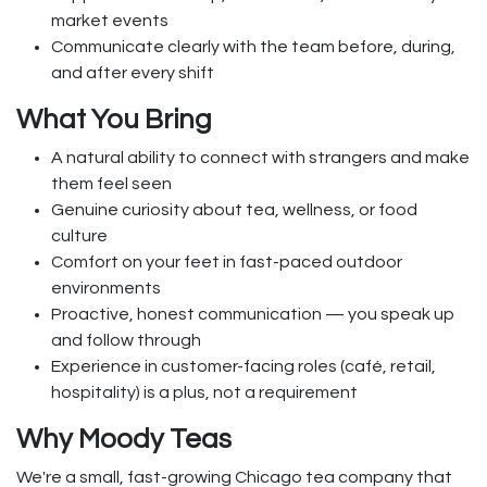
market events
Communicate clearly with the team before, during,
and after every shift
What You Bring
A natural ability to connect with strangers and make
them feel seen
Genuine curiosity about tea, wellness, or food
culture
Comfort on your feet in fast-paced outdoor
environments
Proactive, honest communication — you speak up
and follow through
Experience in customer-facing roles (café, retail,
hospitality) is a plus, not a requirement
Why Moody Teas
We're a small, fast-growing Chicago tea company that