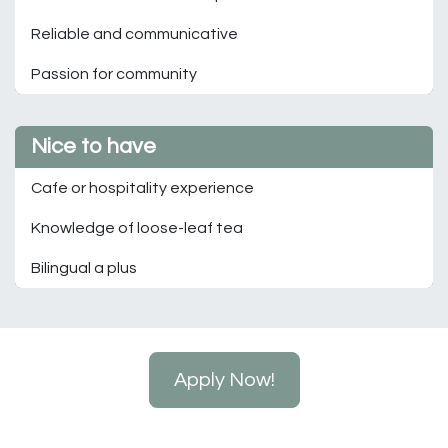
Reliable and communicative
Passion for community
Nice to have
Cafe or hospitality experience
Knowledge of loose-leaf tea
Bilingual a plus
Apply Now!