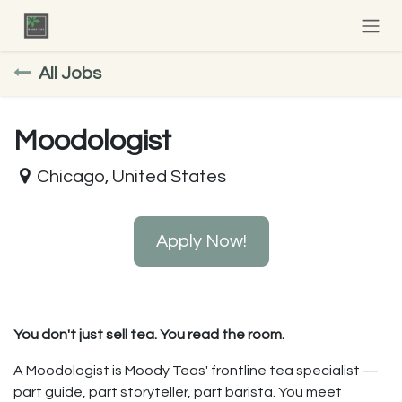
Skip to Content
All Jobs
Moodologist
Chicago
,
United States
Apply Now!
You don't just sell tea. You read the room.
A Moodologist is Moody Teas' frontline tea specialist —
part guide, part storyteller, part barista. You meet