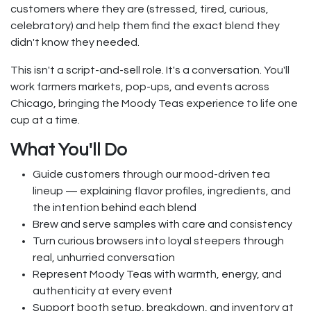
customers where they are (stressed, tired, curious,
celebratory) and help them find the exact blend they
didn't know they needed.
This isn't a script-and-sell role. It's a conversation. You'll
work farmers markets, pop-ups, and events across
Chicago, bringing the Moody Teas experience to life one
cup at a time.
What You'll Do
Guide customers through our mood-driven tea
lineup — explaining flavor profiles, ingredients, and
the intention behind each blend
Brew and serve samples with care and consistency
Turn curious browsers into loyal steepers through
real, unhurried conversation
Represent Moody Teas with warmth, energy, and
authenticity at every event
Support booth setup, breakdown, and inventory at