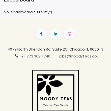
Leaderboard
No leaderboard currently :(
4072 North Sheridan Rd, Suite 2C, Chicago, IL 606013
+1 773 309 1740
jobs@moodyteas.co