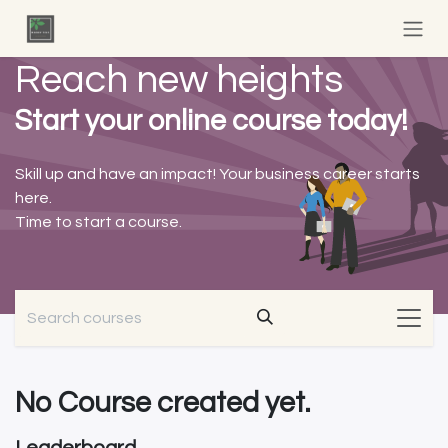
Skip to Content
Reach new heights
Start your online course today!
Skill up and have an impact! Your business career starts
here.
Time to start a course.
No Course created yet.