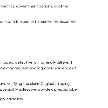
pandemics, government actions, or other
ork with the carrier to resolve the issue. We
maged, defective, or materially different
ue. We may request photographic evidence of
nd verifying the claim. Original shipping
ponsibility unless we provide a prepaid label.
applicable law.