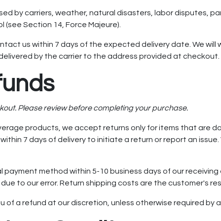
sed by carriers, weather, natural disasters, labor disputes, 
 (see Section 14, Force Majeure).
ntact us within 7 days of the expected delivery date. We will w
elivered by the carrier to the address provided at checkout.
funds
ckout. Please review before completing your purchase.
erage products, we accept returns only for items that are da
thin 7 days of delivery to initiate a return or report an iss
al payment method within 5-10 business days of our receiving a
due to our error. Return shipping costs are the customer's res
ieu of a refund at our discretion, unless otherwise required by 