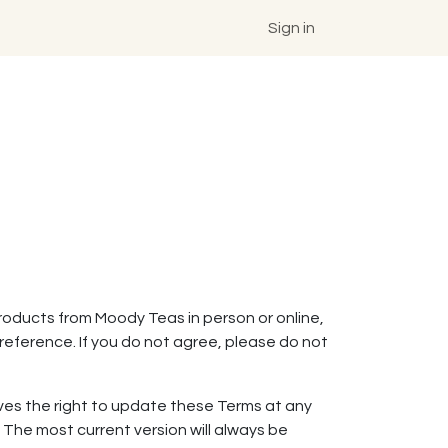
Sign in
roducts from Moody Teas in person or online,
reference. If you do not agree, please do not
rves the right to update these Terms at any
The most current version will always be