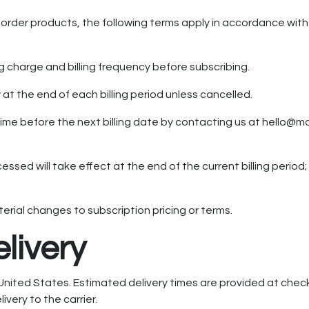
g order products, the following terms apply in accordance wit
ng charge and billing frequency before subscribing.
at the end of each billing period unless cancelled.
ime before the next billing date by contacting us at hello@
essed will take effect at the end of the current billing period
rial changes to subscription pricing or terms.
elivery
United States. Estimated delivery times are provided at chec
ivery to the carrier.