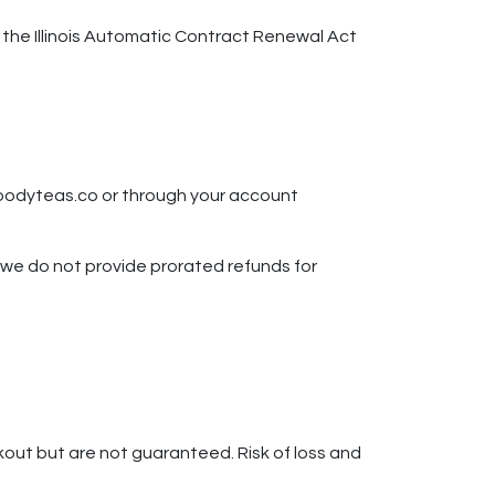
h the Illinois Automatic Contract Renewal Act
moodyteas.co or through your account
; we do not provide prorated refunds for
kout but are not guaranteed. Risk of loss and