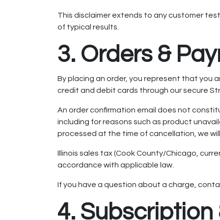
This disclaimer extends to any customer test
of typical results.
3. Orders & Pa
By placing an order, you represent that you
credit and debit cards through our secure S
An order confirmation email does not constitu
including for reasons such as product unavaila
processed at the time of cancellation, we will
Illinois sales tax (Cook County/Chicago, curre
accordance with applicable law.
If you have a question about a charge, conta
4. Subscriptio