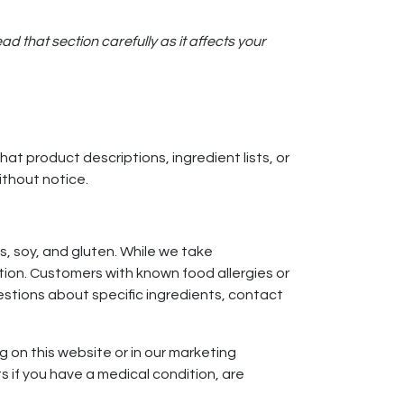
 that section carefully as it affects your
t product descriptions, ingredient lists, or
ithout notice.
s, soy, and gluten. While we take
ion. Customers with known food allergies or
estions about specific ingredients, contact
 on this website or in our marketing
s if you have a medical condition, are