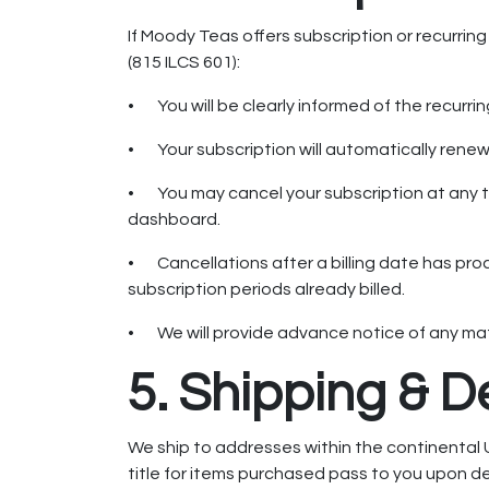
If Moody Teas offers subscription or recurrin
(815 ILCS 601):
• You will be clearly informed of the recurri
• Your subscription will automatically renew 
• You may cancel your subscription at any t
dashboard.
• Cancellations after a billing date has proc
subscription periods already billed.
• We will provide advance notice of any mate
5. Shipping & D
We ship to addresses within the continental 
title for items purchased pass to you upon del