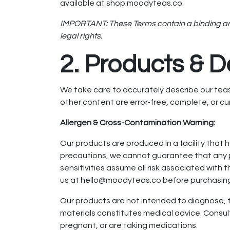
available at shop.moodyteas.co.
IMPORTANT: These Terms contain a binding arbit
legal rights.
2. Products & D
We take care to accurately describe our teas,
other content are error-free, complete, or cur
Allergen & Cross-Contamination Warning:
Our products are produced in a facility that 
precautions, we cannot guarantee that any p
sensitivities assume all risk associated with
us at hello@moodyteas.co before purchasin
Our products are not intended to diagnose, tr
materials constitutes medical advice. Consult
pregnant, or are taking medications.