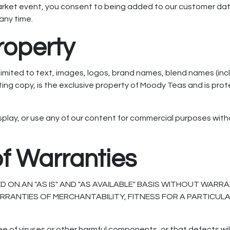
market event, you consent to being added to our customer d
any time.
Property
ot limited to text, images, logos, brand names, blend names (
ing copy, is the exclusive property of Moody Teas and is pro
splay, or use any of our content for commercial purposes with
of Warranties
ON AN "AS IS" AND "AS AVAILABLE" BASIS WITHOUT WARRAN
WARRANTIES OF MERCHANTABILITY, FITNESS FOR A PARTICU
ree of viruses or other harmful components, or that defects w