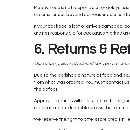
Moody Teas is not responsible for delays cau
circumstances beyond our reasonable control
If your package is lost or arrives damaged, co
are not responsible for packages marked as d
6. Returns & Re
Our return policy is disclosed here and at che
Due to the perishable nature of food and bev
from what was ordered. You must contact us wi
the defect.
Approved refunds will be issued to the origin
costs are non-refundable unless the return is 
We reserve the right to offer store credit in l