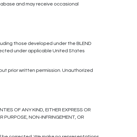
atabase and may receive occasional
including those developed under the BLEND
tected under applicable United States
out prior written permission. Unauthorized
TIES OF ANY KIND, EITHER EXPRESS OR
LAR PURPOSE, NON-INFRINGEMENT, OR
ill be corrected. We make no representations