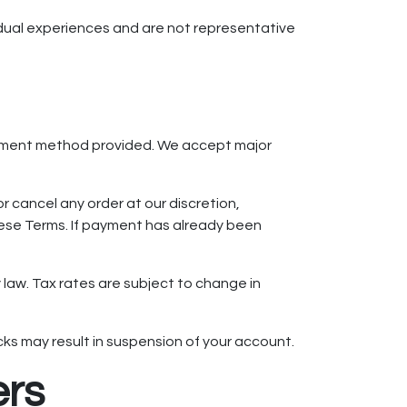
vidual experiences and are not representative
payment method provided. We accept major
r cancel any order at our discretion,
 these Terms. If payment has already been
y law. Tax rates are subject to change in
ks may result in suspension of your account.
ers