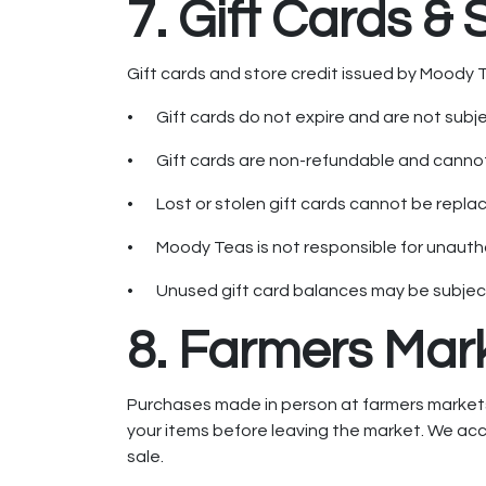
7. Gift Cards & 
Gift cards and store credit issued by Moody Te
• Gift cards do not expire and are not subj
• Gift cards are non-refundable and cannot
• Lost or stolen gift cards cannot be replac
• Moody Teas is not responsible for unautho
• Unused gift card balances may be subject t
8. Farmers Mar
Purchases made in person at farmers markets a
your items before leaving the market. We acce
sale.