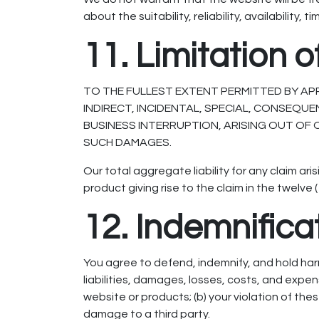
about the suitability, reliability, availability,
11. Limitation of
TO THE FULLEST EXTENT PERMITTED BY AP
INDIRECT, INCIDENTAL, SPECIAL, CONSEQU
BUSINESS INTERRUPTION, ARISING OUT OF 
SUCH DAMAGES.
Our total aggregate liability for any claim ar
product giving rise to the claim in the twelve
12. Indemnifica
You agree to defend, indemnify, and hold ha
liabilities, damages, losses, costs, and expens
website or products; (b) your violation of thes
damage to a third party.