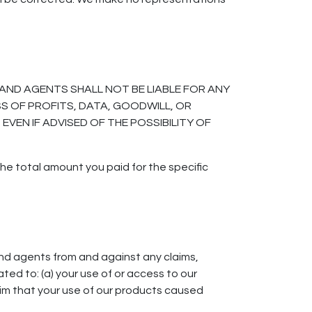
AND AGENTS SHALL NOT BE LIABLE FOR ANY
SS OF PROFITS, DATA, GOODWILL, OR
VEN IF ADVISED OF THE POSSIBILITY OF
the total amount you paid for the specific
nd agents from and against any claims,
ated to: (a) your use of or access to our
claim that your use of our products caused