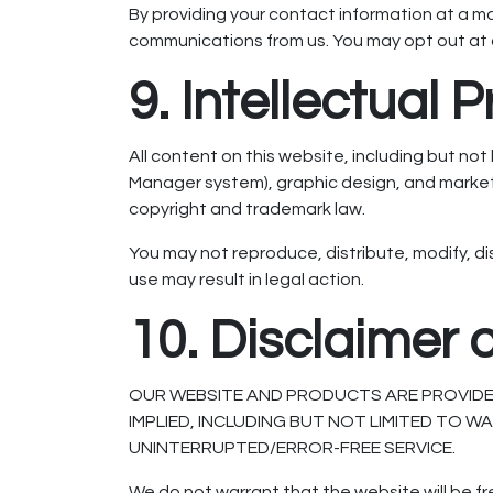
By providing your contact information at a 
communications from us. You may opt out at 
9. Intellectual 
All content on this website, including but n
Manager system), graphic design, and market
copyright and trademark law.
You may not reproduce, distribute, modify, di
use may result in legal action.
10. Disclaimer 
OUR WEBSITE AND PRODUCTS ARE PROVIDED 
IMPLIED, INCLUDING BUT NOT LIMITED TO 
UNINTERRUPTED/ERROR-FREE SERVICE.
We do not warrant that the website will be f