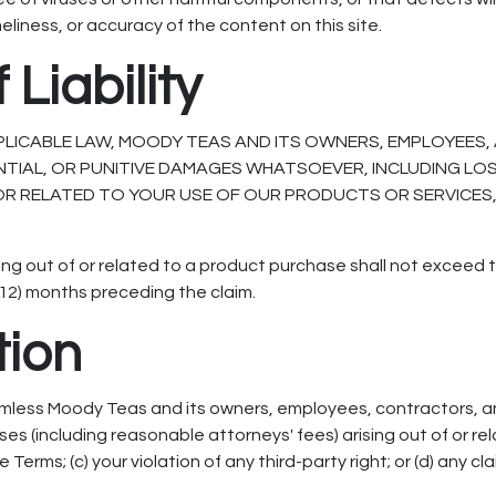
 timeliness, or accuracy of the content on this site.
 Liability
PLICABLE LAW, MOODY TEAS AND ITS OWNERS, EMPLOYEES, 
ENTIAL, OR PUNITIVE DAMAGES WHATSOEVER, INCLUDING LO
OR RELATED TO YOUR USE OF OUR PRODUCTS OR SERVICES, E
ising out of or related to a product purchase shall not exceed 
 (12) months preceding the claim.
tion
rmless Moody Teas and its owners, employees, contractors, a
es (including reasonable attorneys' fees) arising out of or rel
e Terms; (c) your violation of any third-party right; or (d) any 