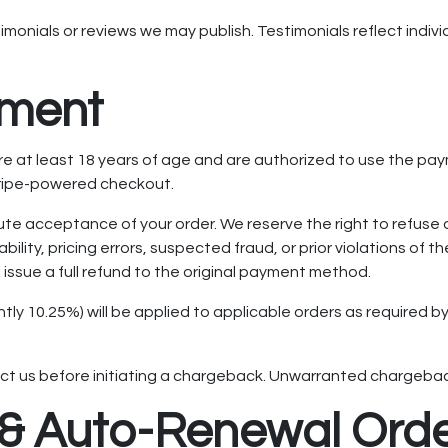
imonials or reviews we may publish. Testimonials reflect indi
yment
 are at least 18 years of age and are authorized to use the 
tripe-powered checkout.
te acceptance of your order. We reserve the right to refuse o
bility, pricing errors, suspected fraud, or prior violations of
 issue a full refund to the original payment method.
ntly 10.25%) will be applied to applicable orders as required b
ct us before initiating a chargeback. Unwarranted chargebac
n & Auto-Renewal Ord