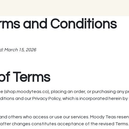
rms and Conditions
d: March 15, 2026
of Terms
 (shop.moodyteas.co), placing an order, or purchasing any p
ions and our Privacy Policy, which is incorporated herein by 
, and others who access or use our services. Moody Teas rese
e after changes constitutes acceptance of the revised Terms. 