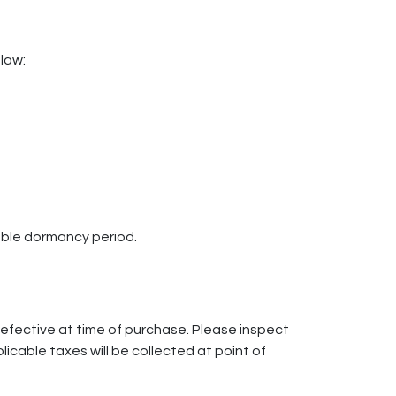
 law:
able dormancy period.
defective at time of purchase. Please inspect
cable taxes will be collected at point of