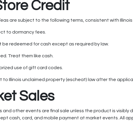
Store Credit
as are subject to the following terms, consistent with Illinois
ect to dormancy fees.
 be redeemed for cash except as required by law.
ed. Treat them like cash.
rized use of gift card codes.
o Illinois unclaimed property (escheat) law after the applic
ket Sales
nd other events are final sale unless the product is visibly 
pt cash, card, and mobile payment at market events. All appli