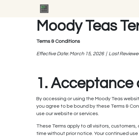
Skip to Content
Home
Jobs
Contact us
Moody Teas Te
Terms & Conditions
Effective Date: March 15, 2026 | Last Reviewe
1. Acceptance 
By accessing or using the Moody Teas website
you agree to be bound by these Terms & Condit
use our website or services.
These Terms apply to all visitors, customers
time without prior notice. Your continued us