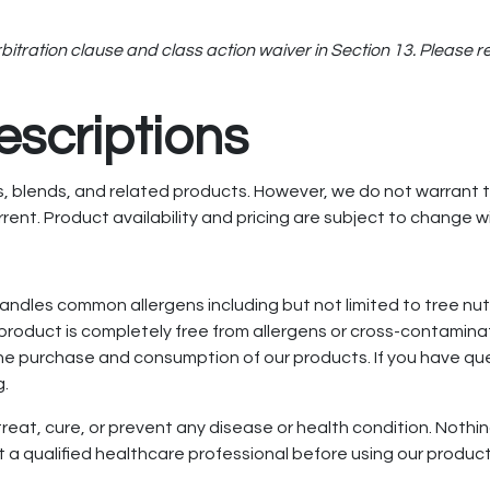
ration clause and class action waiver in Section 13. Please read
escriptions
 blends, and related products. However, we do not warrant tha
rent. Product availability and pricing are subject to change w
handles common allergens including but not limited to tree nut
roduct is completely free from allergens or cross-contaminat
 the purchase and consumption of our products. If you have qu
g.
eat, cure, or prevent any disease or health condition. Nothing
 a qualified healthcare professional before using our product