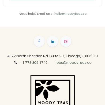
Need help? Email us at
hello@moodyteas.co
4072 North Sheridan Rd, Suite 2C, Chicago, IL 606013
+1 773 309 1740
jobs@moodyteas.co