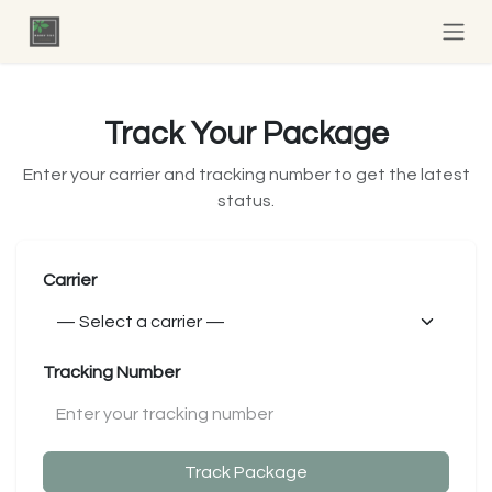
Skip to Content
Track Your Package
Enter your carrier and tracking number to get the latest
status.
Carrier
Tracking Number
Track Package