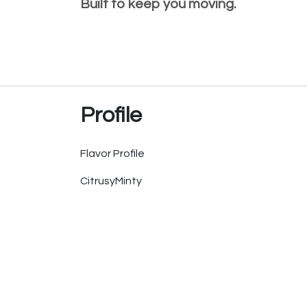
Built to keep you moving.
Profile
Flavor Profile
Citrusy
Minty