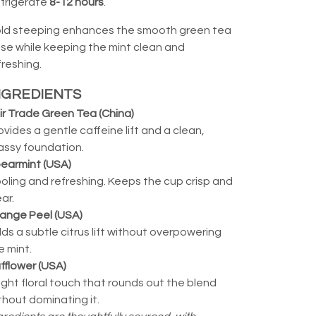
frigerate
8-12 hours
.
ld steeping enhances the smooth green tea
se while keeping the mint clean and
freshing.
NGREDIENTS
ir Trade Green Tea (China)
ovides a gentle caffeine lift and a clean,
assy foundation.
earmint (USA)
oling and refreshing. Keeps the cup crisp and
ear.
ange Peel (USA)
ds a subtle citrus lift without overpowering
e mint.
fflower (USA)
light floral touch that rounds out the blend
thout dominating it.