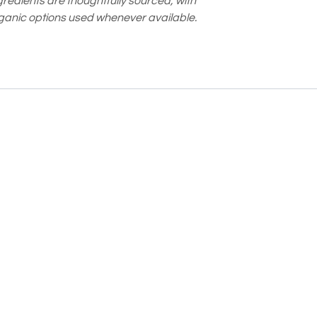
gredients are thoughtfully sourced, with
ganic options used whenever available.