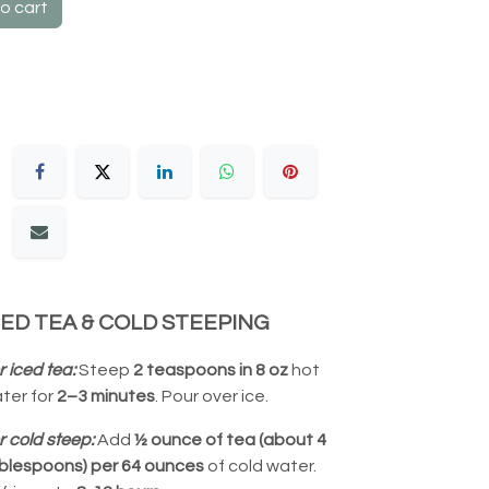
o cart
CED TEA & COLD STEEPING
r iced tea:
Steep
2 teaspoons in 8 oz
hot
ter for
2–3 minutes
. Pour over ice.
r cold steep:
Add
½ ounce of tea (about 4
blespoons) per 64 ounces
of cold water.