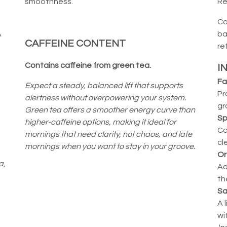
smoothness.
Re
Co
A
ba
CAFFEINE CONTENT
re
Contains caffeine from green tea.
I
Fa
Expect a steady, balanced lift that supports
Pr
alertness without overpowering your system.
gr
Green tea offers a smoother energy curve than
Sp
higher-caffeine options, making it ideal for
Co
mornings that need clarity, not chaos, and late
cl
mornings when you want to stay in your groove.
Or
a
,
Ad
th
Sa
A 
wi