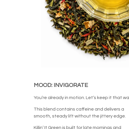
MOOD: INVIGORATE
You’re already in motion. Let’s keep it that wa
This blend contains caffeine and delivers a
smooth, steady lift without the jittery edge.
Killin’ It Green is built for late mornings and