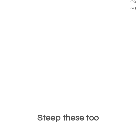
In
or
Steep these too