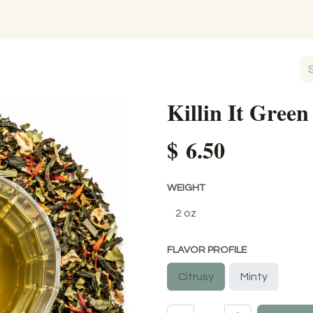
Killin It Green
$
6.50
WEIGHT
FLAVOR PROFILE
Citrusy
Minty