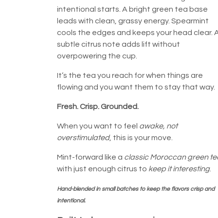
intentional starts. A bright green tea base
leads with clean, grassy energy. Spearmint
cools the edges and keeps your head clear. 
subtle citrus note adds lift without
overpowering the cup.
It’s the tea you reach for when things are
flowing and you want them to stay that way.
Fresh. Crisp. Grounded.
When you want to feel
awake, not
overstimulated
, this is your move.
Mint-forward like a
classic Moroccan green te
with just enough citrus to
keep it interesting
.
Hand-blended in small batches to keep the flavors crisp and
intentional.