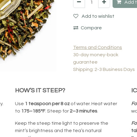
Add t
Add to wishlist
Compare
Terms and Conditions
30-day money-back
guarantee
Shipping: 2-3 Business Days
HOW’S IT STEEP?
I
y.
Use
1 teaspoon per 8 oz
of water. Heat water
Fo
to
175–185°F
. Steep for
2–3 minutes
.
wa
Keep the steep time light to preserve the
Fo
mint’s brightness and the tea’s natural
ta