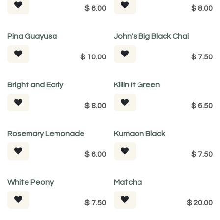
$
6.00
$
8.00
Pina Guayusa
John's Big Black Chai
$
10.00
$
7.50
Bright and Early
Killin It Green
$
8.00
$
6.50
Rosemary Lemonade
Kumaon Black
$
6.00
$
7.50
White Peony
Matcha
$
7.50
$
20.00