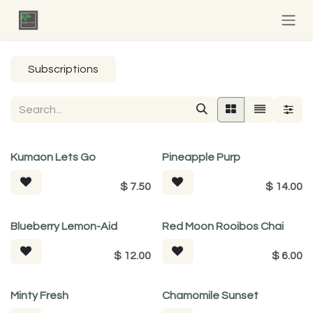
Skip to Content
Subscriptions
Kumaon Lets Go
Pineapple Purp
$
7.50
$
14.00
Tea For Good
Blueberry Lemon-Aid
Red Moon Rooibos Chai
$
12.00
$
6.00
Minty Fresh
Chamomile Sunset