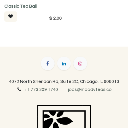
Classic Tea Ball
$
2.00
4072 North Sheridan Rd, Suite 2C, Chicago, IL 606013
+1 773 309 1740
jobs@moodyteas.co