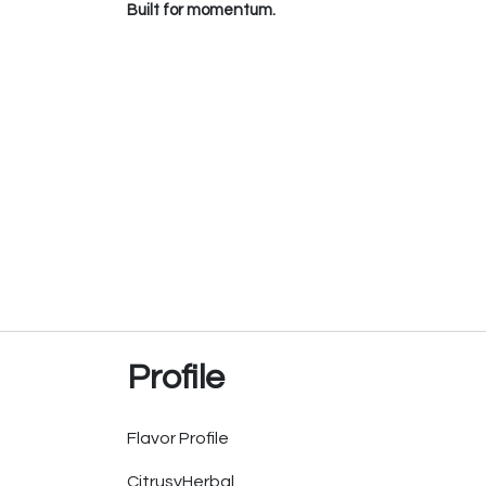
Built for momentum.
Profile
Flavor Profile
Citrusy
Herbal