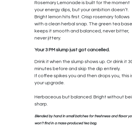
Rosemary Lemonade is built for the moment
your energy dips, but your ambition doesn’t.
Bright lemon hits first. Crisp rosemary follows
with a clean herbal snap. The green tea bas
keeps it smooth and balanced, never bitter,
never jittery.
Your 3 PM slump just got cancelled.
Drink it when the slump shows up. Or drink it 3
minutes before and skip the dip entirely.
If coffee spikes you and then drops you, this i
your upgrade.
Herbaceous but balanced. Bright without be
sharp.
Blended by hand in small batches for freshness and flavor y
won’t find in a mass-produced tea bag.