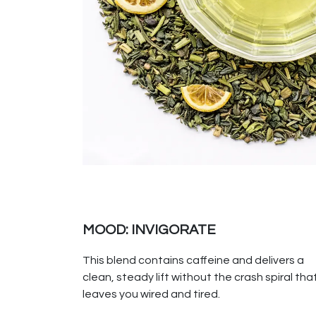
MOOD: INVIGORATE
This blend contains caffeine and delivers a
clean, steady lift without the crash spiral tha
leaves you wired and tired.