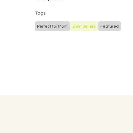
Tags
Perfect for Mom
Best Sellers
Featured