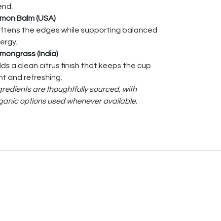
end.
mon Balm (USA)
ftens the edges while supporting balanced
ergy.
mongrass (India)
ds a clean citrus finish that keeps the cup
ght and refreshing.
gredients are thoughtfully sourced, with
ganic options used whenever available.