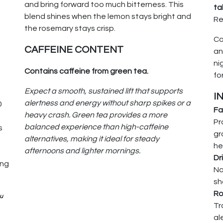
and bring forward too much bitterness. This
ta
blend shines when the lemon stays bright and
Re
the rosemary stays crisp.
Co
e
CAFFEINE CONTENT
a
ni
Contains caffeine from green tea.
fo
Expect a smooth, sustained lift that supports
I
alertness and energy without sharp spikes or a
0
Fa
heavy crash. Green tea provides a more
Pr
balanced experience than high-caffeine
s
gr
alternatives, making it ideal for steady
he
afternoons and lighter mornings.
Dr
ing
Na
sh
Ro
ou
Tr
al