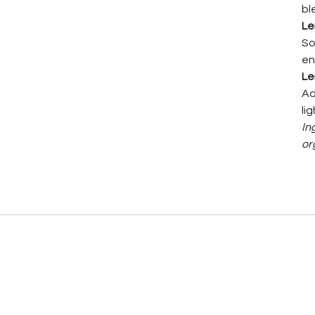
bl
Le
So
en
Le
Ad
li
In
or