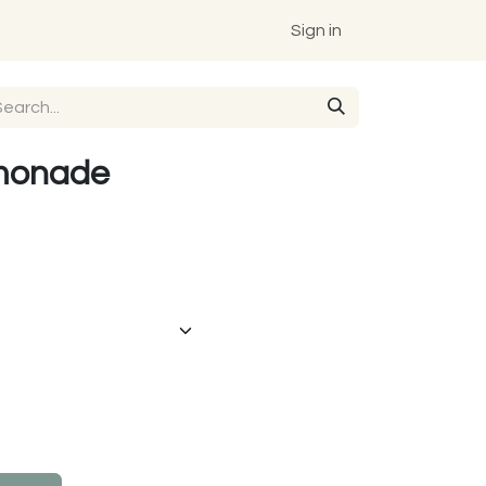
Sign in
monade