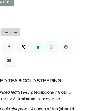
o cart
Featured
CED TEA & COLD STEEPING
r iced tea:
Steep
2 teaspoons in 8 oz
hot
ter for
2–3 minutes
. Pour over ice.
r cold steep:
Add
½ ounce of tea (about 4