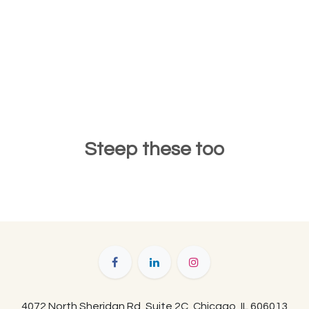
Steep these too
4072 North Sheridan Rd, Suite 2C, Chicago, IL 606013