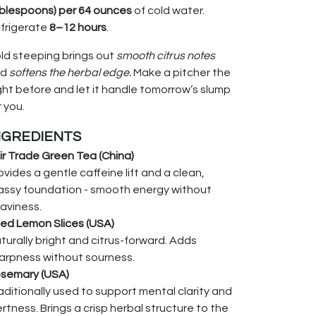
blespoons) per 64 ounces
of cold water.
frigerate
8–12 hours
.
ld steeping brings out
smooth citrus notes
nd
softens the herbal edge.
Make a pitcher the
ght before and let it handle tomorrow’s slump
r you.
NGREDIENTS
ir Trade Green Tea (China)
ovides a gentle caffeine lift and a clean,
assy foundation - smooth energy without
aviness.
ied Lemon Slices (USA)
turally bright and citrus-forward. Adds
arpness without sourness.
semary (USA)
aditionally used to support mental clarity and
ertness. Brings a crisp herbal structure to the