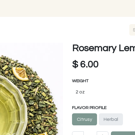
Rosemary Le
$
6.00
WEIGHT
FLAVOR PROFILE
Citrusy
Herbal