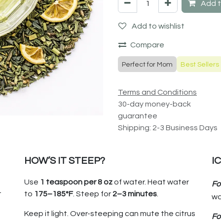
Add t
Add to wishlist
Compare
Perfect for Mom
Best Sellers
Terms and Conditions
30-day money-back
guarantee
Shipping: 2-3 Business Days
HOW’S IT STEEP?
I
Use
1 teaspoon per
8 oz
of water. Heat water
Fo
t
to
175–185°F
. Steep for
2–3 minutes
.
wa
Keep it light. Over-steeping can mute the citrus
Fo