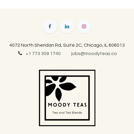
4072 North Sheridan Rd, Suite 2C, Chicago, IL 606013
+1 773 309 1740
jobs@moodyteas.co