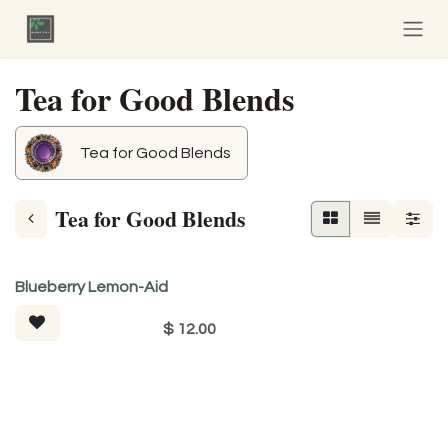
Skip to Content
Tea for Good Blends
Tea for Good Blends
Tea for Good Blends
Tea For Good
Blueberry Lemon-Aid
$
12.00