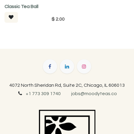
Classic Tea Ball
$
2.00
4072 North Sheridan Rd, Suite 2C, Chicago, IL 606013
+1 773 309 1740
jobs@moodyteas.co