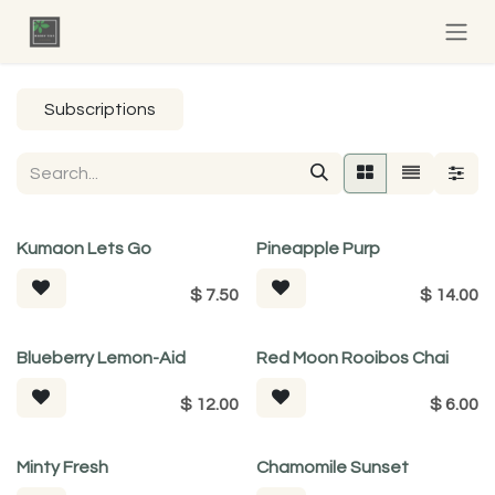
Skip to Content
Subscriptions
Kumaon Lets Go
Pineapple Purp
$
7.50
$
14.00
Tea For Good
Blueberry Lemon-Aid
Red Moon Rooibos Chai
$
12.00
$
6.00
Minty Fresh
Chamomile Sunset