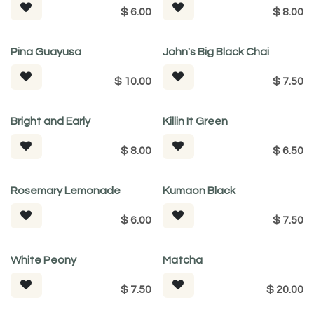
$
6.00
$
8.00
Pina Guayusa
John's Big Black Chai
$
10.00
$
7.50
Bright and Early
Killin It Green
$
8.00
$
6.50
Rosemary Lemonade
Kumaon Black
$
6.00
$
7.50
White Peony
Matcha
$
7.50
$
20.00